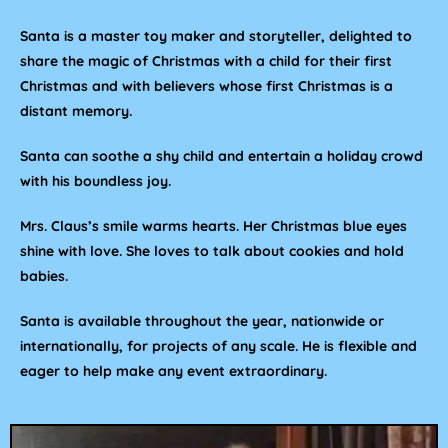
Santa is a master toy maker and storyteller, delighted to
share the magic of Christmas with a child for their first
Christmas and with believers whose first Christmas is a
distant memory.
Santa can soothe a shy child and entertain a holiday crowd
with his boundless joy.
Mrs. Claus’s smile warms hearts. Her Christmas blue eyes
shine with love. She loves to talk about cookies and hold
babies.
Santa is available throughout the year, nationwide or
internationally, for projects of any scale. He is flexible and
eager to help make any event extraordinary.