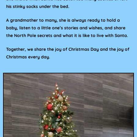
his stinky socks under the bed.
A grandmother to many, she is always ready to hold a
baby, listen to a little one’s stories and wishes, and share
the North Pole secrets and what it is like to live with Santa.
Together, we share the joy of Christmas Day and the joy of
Christmas every day.