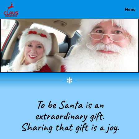
Menu
To be Santa is an
extraordinary gift.
Sharing that gift is a joy.