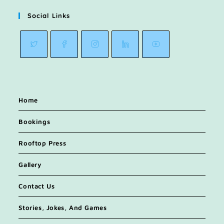
Social Links
Home
Bookings
Rooftop Press
Gallery
Contact Us
Stories, Jokes, And Games