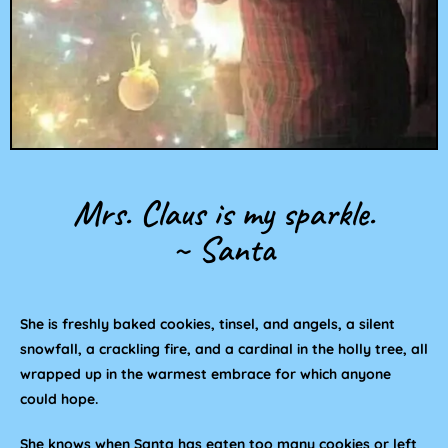
Mrs. Claus is my sparkle.
~ Santa
She is freshly baked cookies, tinsel, and angels, a silent
snowfall, a crackling fire, and a cardinal in the holly tree, all
wrapped up in the warmest embrace for which anyone
could hope.
She knows when Santa has eaten too many cookies or left