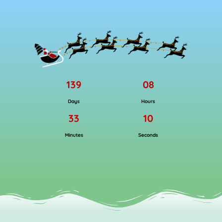
139
08
Days
Hours
33
09
Minutes
Seconds