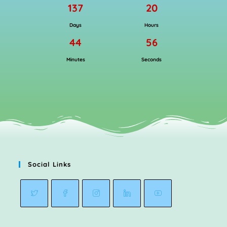
137
20
Days
Hours
44
56
Minutes
Seconds
Social Links