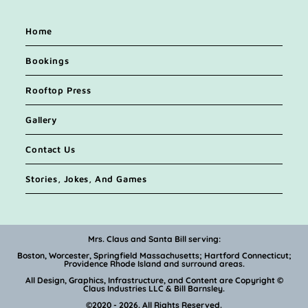
Home
Bookings
Rooftop Press
Gallery
Contact Us
Stories, Jokes, And Games
Mrs. Claus and Santa Bill serving:
Boston, Worcester, Springfield Massachusetts; Hartford Connecticut;
Providence Rhode Island and surround areas.
All Design, Graphics, Infrastructure, and Content are Copyright ©
Claus Industries LLC & Bill Barnsley.
©2020 - 2026. All Rights Reserved.