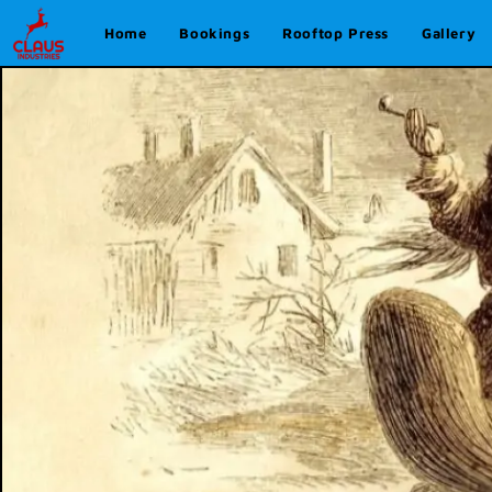
Home
Bookings
Rooftop Press
Gallery