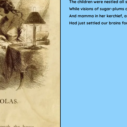
The children were nestled all s
While visions of sugar-plums 
And mamma in her kerchief, an
Had just settled our brains fo