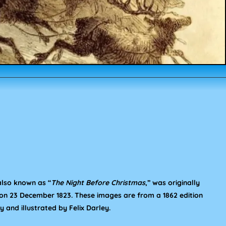
 also known as “
The Night Before Christmas
,” was originally
on 23 December 1823. These images are from a 1862 edition
 and illustrated by Felix Darley.