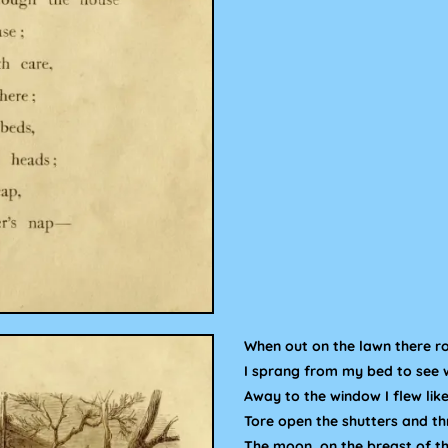
When out on the lawn there ro
I sprang from my bed to see 
Away to the window I flew like
Tore open the shutters and th
The moon, on the breast of t