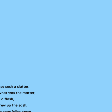
se such a clatter,
what was the matter,
 a flash,
rew up the sash.
he new-fallen snow,