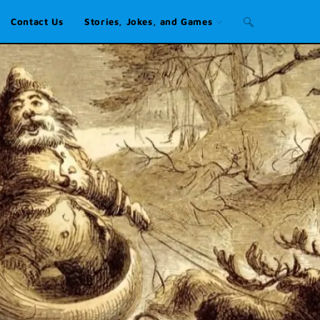
Contact Us
Stories, Jokes, and Games