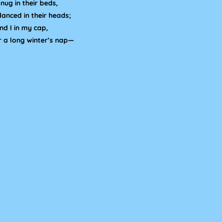
nug in their beds,
danced in their heads;
d I in my cap,
r a long winter’s nap—