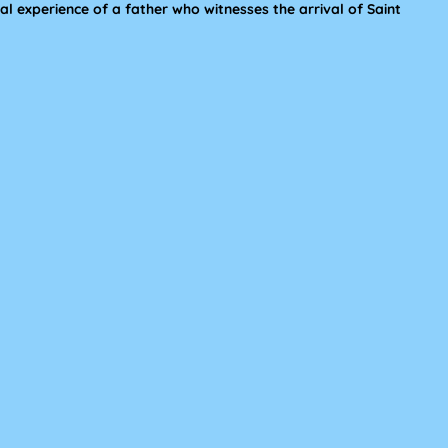
l experience of a father who witnesses the arrival of Saint