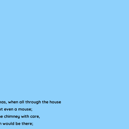
mas, when all through the house
not even a mouse;
e chimney with care,
n would be there;