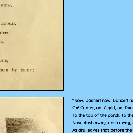
“Now, Dasher! now, Dancer! n
On! Comet, on! Cupid, on! Dun
To the top of the porch, to th
Now, dash away, dash away, 
As dry leaves that before the 