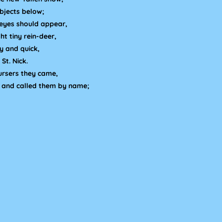
bjects below;
eyes should appear,
ht tiny rein-deer,
ly and quick,
St. Nick.
ursers they came,
, and called them by name;