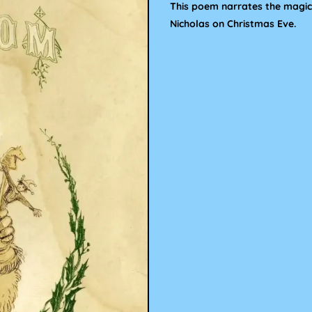
This poem narrates the magica
Nicholas on Christmas Eve.