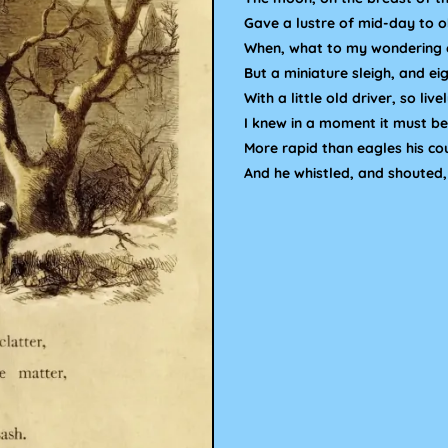
Gave a lustre of mid-day to o
When, what to my wondering 
But a miniature sleigh, and eig
With a little old driver, so live
I knew in a moment it must be 
More rapid than eagles his co
And he whistled, and shouted