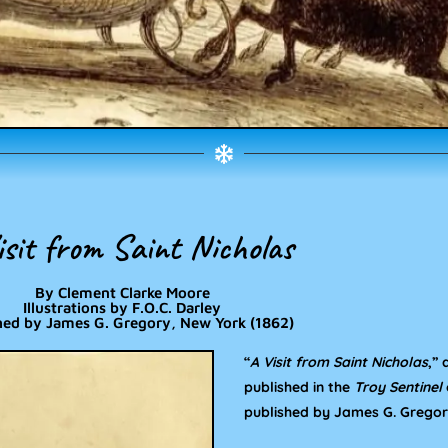
isit from Saint Nicholas
By Clement Clarke Moore
Illustrations by F.O.C. Darley
hed by James G. Gregory, New York (1862)
“
A Visit from Saint Nicholas
,”
published in the
Troy Sentinel
published by James G. Gregory