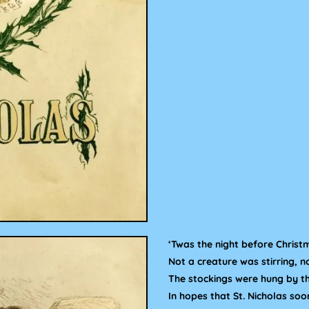
‘Twas the night before Christ
Not a creature was stirring, 
The stockings were hung by th
In hopes that St. Nicholas soo