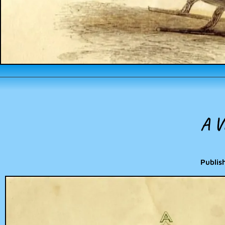
A V
Publis