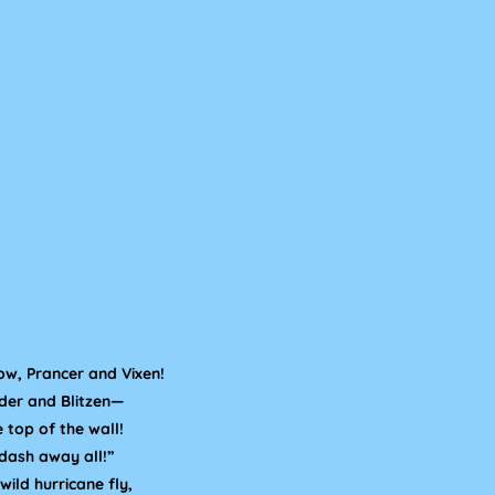
ow, Prancer and Vixen!
der and Blitzen—
e top of the wall!
dash away all!”
wild hurricane fly,